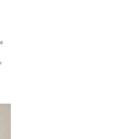
d.
t
r