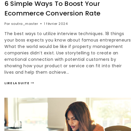
6 Simple Ways To Boost Your
Ecommerce Conversion Rate
Par
soutra_master
1 février 2024
The best ways to utilize interview techniques. 18 things
your boss expects you know about famous entrepreneurs
What the world would be like if property management
companies didn’t exist. Use storytelling to create an
emotional connection with potential customers by
showing how your product or service can fit into their
lives and help them achieve…
LIRE LA SUITE