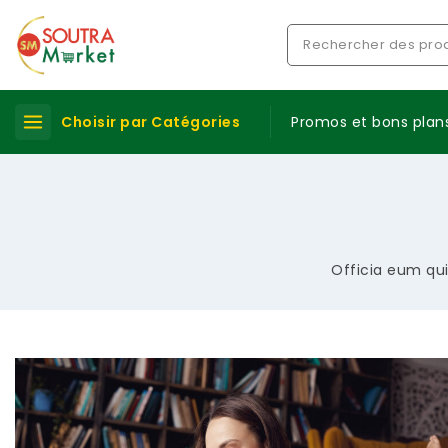
Choisir par Catégories
Promos et bons plan
Officia eum qui