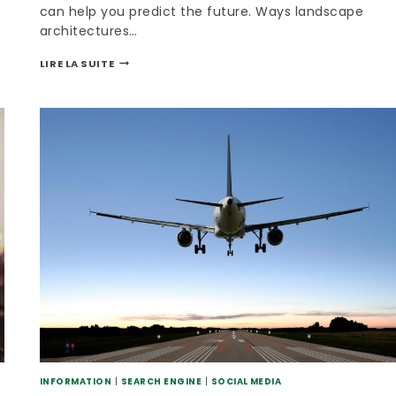
can help you predict the future. Ways landscape
architectures…
LIRE LA SUITE
INFORMATION
|
SEARCH ENGINE
|
SOCIAL MEDIA