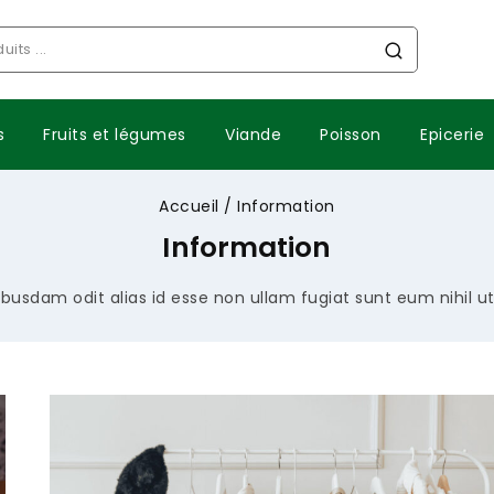
s
Fruits et légumes
Viande
Poisson
Epicerie
Accueil
/
Information
Information
busdam odit alias id esse non ullam fugiat sunt eum nihil u