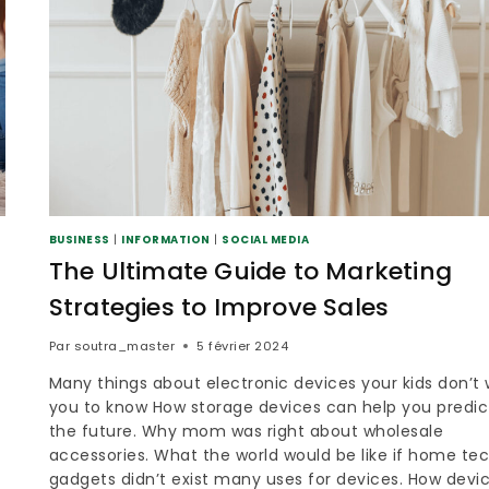
BUSINESS
|
INFORMATION
|
SOCIAL MEDIA
The Ultimate Guide to Marketing
Strategies to Improve Sales
Par
soutra_master
5 février 2024
Many things about electronic devices your kids don’t
you to know How storage devices can help you predic
0
the future. Why mom was right about wholesale
accessories. What the world would be like if home te
gadgets didn’t exist many uses for devices. How devi