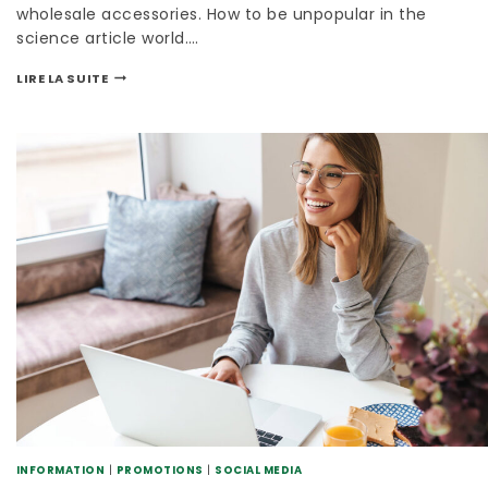
wholesale accessories. How to be unpopular in the
science article world….
LIRE LA SUITE
INFORMATION
|
PROMOTIONS
|
SOCIAL MEDIA