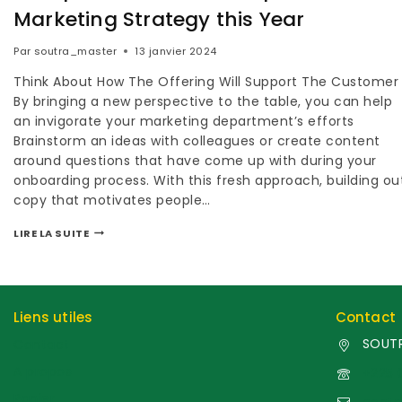
Marketing Strategy this Year
Par
soutra_master
13 janvier 2024
Think About How The Offering Will Support The Customer
By bringing a new perspective to the table, you can help
an invigorate your marketing department’s efforts
Brainstorm an ideas with colleagues or create content
around questions that have come up with during your
onboarding process. With this fresh approach, building ou
copy that motivates people…
LIRE LA SUITE
Liens utiles
Contact
SOUTR
Contact
A propos
+225 
Panier
cont