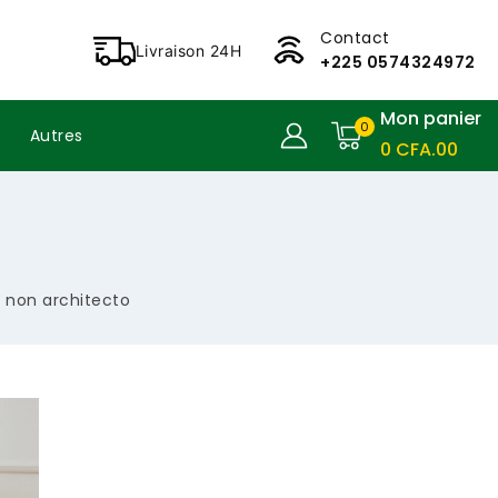
Contact
Livraison 24H
+225 0574324972
Mon panier
0
Autres
0
CFA
.00
t non architecto