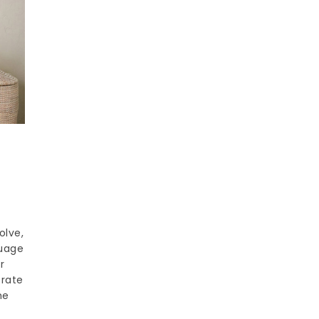
olve,
guage
r
trate
he