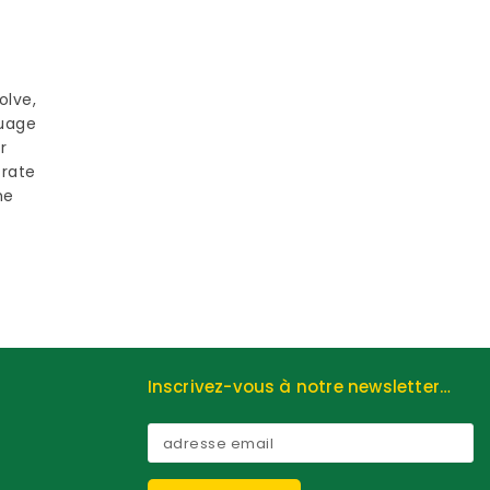
olve,
guage
r
trate
he
Inscrivez-vous à notre newsletter…