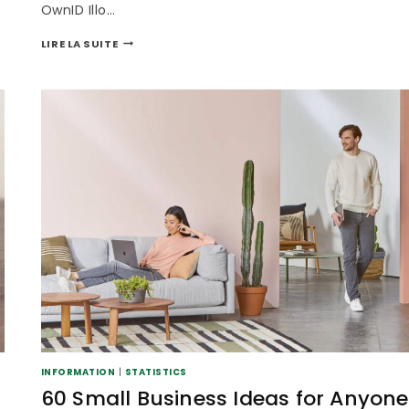
OwnID Illo…
LIRE LA SUITE
INFORMATION
|
STATISTICS
60 Small Business Ideas for Anyone