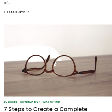
of…
LIRE LA SUITE
BUSINESS
|
INFORMATION
|
MARKETING
7 Steps to Create a Complete