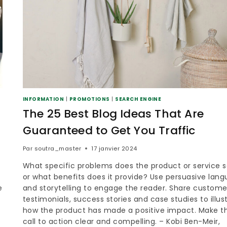
INFORMATION
|
PROMOTIONS
|
SEARCH ENGINE
The 25 Best Blog Ideas That Are
Guaranteed to Get You Traffic
Par
soutra_master
17 janvier 2024
What specific problems does the product or service s
or what benefits does it provide? Use persuasive lan
e
and storytelling to engage the reader. Share custome
testimonials, success stories and case studies to illus
how the product has made a positive impact. Make t
call to action clear and compelling. – Kobi Ben-Meir,