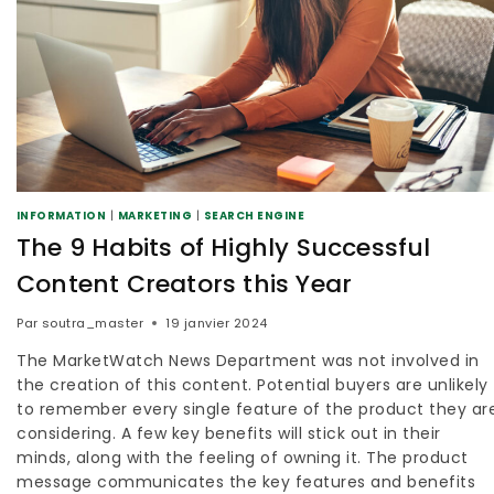
INFORMATION
|
MARKETING
|
SEARCH ENGINE
The 9 Habits of Highly Successful
Content Creators this Year
Par
soutra_master
19 janvier 2024
The MarketWatch News Department was not involved in
the creation of this content. Potential buyers are unlikely
to remember every single feature of the product they ar
considering. A few key benefits will stick out in their
minds, along with the feeling of owning it. The product
message communicates the key features and benefits