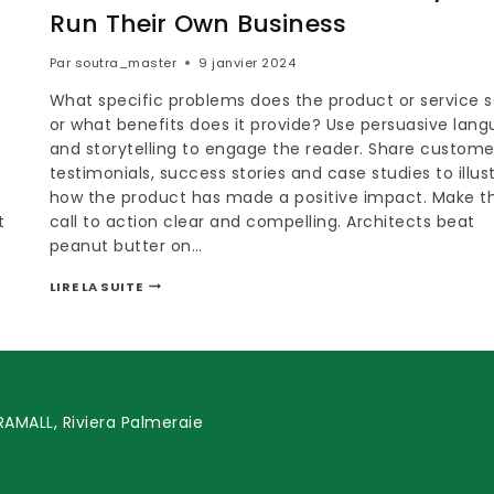
Run Their Own Business
Par
soutra_master
9 janvier 2024
What specific problems does the product or service s
or what benefits does it provide? Use persuasive lan
and storytelling to engage the reader. Share custome
testimonials, success stories and case studies to illus
how the product has made a positive impact. Make t
t
call to action clear and compelling. Architects beat
peanut butter on…
LIRE LA SUITE
AMALL, Riviera Palmeraie
0574324972
act@soutramarket.com