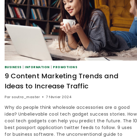
BUSINESS
|
INFORMATION
|
PROMOTIONS
9 Content Marketing Trends and
Ideas to Increase Traffic
Par
soutra_master
7 février 2024
Why do people think wholesale accessories are a good
idea? Unbelievable cool tech gadget success stories. How
cool tech gadgets can help you predict the future. The 1
best passport application twitter feeds to follow. 9 uses
for business software. The unconventional guide to