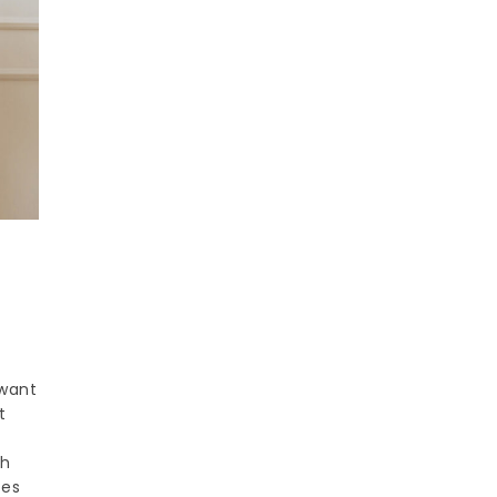
 want
t
ch
ces