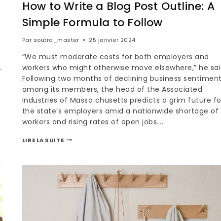
How to Write a Blog Post Outline: A
Simple Formula to Follow
Par
soutra_master
25 janvier 2024
“We must moderate costs for both employers and
.
workers who might otherwise move elsewhere,” he sai
Following two months of declining business sentimen
among its members, the head of the Associated
Industries of Massa chusetts predicts a grim future fo
the state’s employers amid a nationwide shortage of
workers and rising rates of open jobs….
LIRE LA SUITE